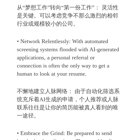
从“梦想工作”转向“第一份工作”： 灵活性
是关键。可以考虑竞争不那么激烈的相邻
行业或规模较小的公司。
• Network Relentlessly: With automated
screening systems flooded with AI-generated
applications, a personal referral or
connection is often the only way to get a
human to look at your resume.
不懈地建立人脉网络： 由于自动化筛选系
统充斥着AI生成的申请，个人推荐或人脉
联系往往是让你的简历能被真人看到的唯
一途径。
• Embrace the Grind: Be prepared to send