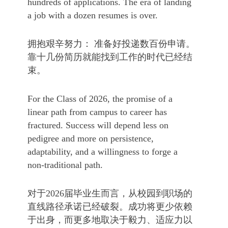
hundreds of applications. The era of landing
a job with a dozen resumes is over.
拥抱艰辛努力： 准备好投递数百份申请。
靠十几份简历就能找到工作的时代已经结
束。
For the Class of 2026, the promise of a
linear path from campus to career has
fractured. Success will depend less on
pedigree and more on persistence,
adaptability, and a willingness to forge a
non-traditional path.
对于2026届毕业生而言，从校园到职场的
直线路径承诺已经破裂。成功将更少依赖
于出身，而更多地取决于毅力、适应力以