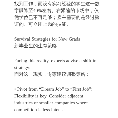
找到工作，而没有实习经验的学生这一数
字骤降至40%左右。在紧缩的市场中，仅
凭学位已不再足够；雇主需要的是经过验
证的、可立即上岗的技能。
Survival Strategies for New Grads
新毕业生的生存策略
Facing this reality, experts advise a shift in
strategy:
面对这一现实，专家建议调整策略：
• Pivot from “Dream Job” to “First Job”:
Flexibility is key. Consider adjacent
industries or smaller companies where
competition is less intense.