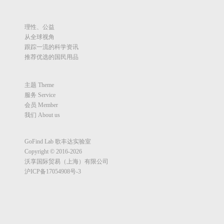
理性、公益
从全球视角
跟踪一流的科学资讯
推荐优选的国民用品
主题 Theme
服务 Service
会员 Member
我们 About us
GoFind Lab 歌丰达实验室
Copyright © 2016-2026
沃享国际贸易（上海）有限公司
沪ICP备17054908号-3