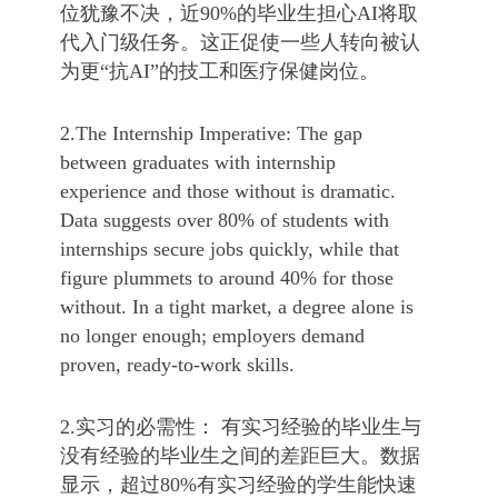
位犹豫不决，近90%的毕业生担心AI将取
代入门级任务。这正促使一些人转向被认
为更“抗AI”的技工和医疗保健岗位。
2.The Internship Imperative: The gap
between graduates with internship
experience and those without is dramatic.
Data suggests over 80% of students with
internships secure jobs quickly, while that
figure plummets to around 40% for those
without. In a tight market, a degree alone is
no longer enough; employers demand
proven, ready-to-work skills.
2.实习的必需性： 有实习经验的毕业生与
没有经验的毕业生之间的差距巨大。数据
显示，超过80%有实习经验的学生能快速