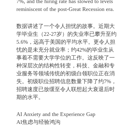
7%, and the hiring rate has slowed to levels
reminiscent of the post-Great Recession era.
数据讲述了一个令人担忧的故事。近期大
学毕业生（22-27岁）的失业率已攀升至约
5.6%，远高于美国的平均水平。更令人担
忧的是未充分就业率；约42%的毕业生从
事着不需要大学学位的工作。这反映了一
种深层次的结构性转变，科技、金融和专
业服务等领域传统的初级白领职位正在消
失。初级职位招聘信息数量下降了约7%，
招聘速度已放缓至令人联想起大衰退后时
期的水平。
AI Anxiety and the Experience Gap
AI焦虑与经验鸿沟