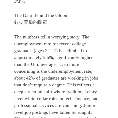
激烈。
The Data Behind the Gloom
数据背后的阴霾
The numbers tell a worrying story. The
unemployment rate for recent college
graduates (ages 22-27) has climbed to
approximately 5.6%, significantly higher
than the U.S. average. Even more
concerning is the underemployment rate;
about 42% of graduates are working in jobs
that don’t require a degree. This reflects a
deep structural shift where traditional entry-
level white-collar roles in tech, finance, and
professional services are vanishing. Junior-
level job postings have fallen by roughly