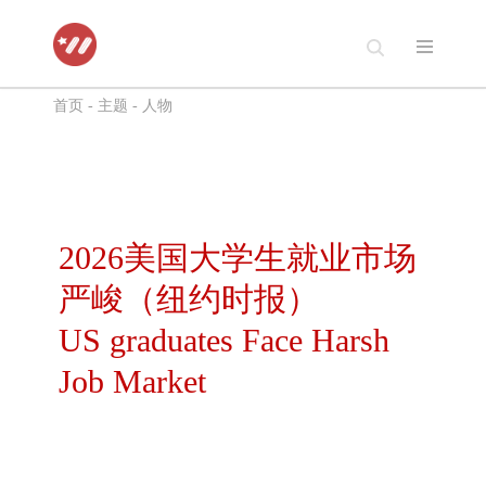
跳
至
首页
-
主题
-
人物
正
文
2026美国大学生就业市场
严峻（纽约时报）
US graduates Face Harsh
Job Market