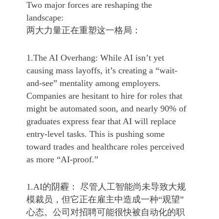
Two major forces are reshaping the
landscape:
两大力量正在重塑这一格局：
1.The AI Overhang: While AI isn’t yet
causing mass layoffs, it’s creating a “wait-
and-see” mentality among employers.
Companies are hesitant to hire for roles that
might be automated soon, and nearly 90% of
graduates express fear that AI will replace
entry-level tasks. This is pushing some
toward trades and healthcare roles perceived
as more “AI-proof.”
1.AI的阴霾： 尽管人工智能尚未导致大规
模裁员，但它正在雇主中造成一种“观望”
心态。公司对招聘可能很快被自动化的职