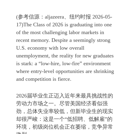
(参考信源：aljazeera、纽约时报 2026-05-
17)The Class of 2026 is graduating into one
of the most challenging labor markets in
recent memory. Despite a seemingly strong
U.S. economy with low overall
unemployment, the reality for new graduates
is stark: a “low-hire, low-fire” environment
where entry-level opportunities are shrinking
and competition is fierce.
2026届毕业生正迈入近年来最具挑战性的
劳动力市场之一。尽管美国经济看似强
劲，总体失业率较低，但新毕业生的现实
却很严峻：这是一个“低招聘、低解雇”的
环境，初级岗位机会正在萎缩，竞争异常