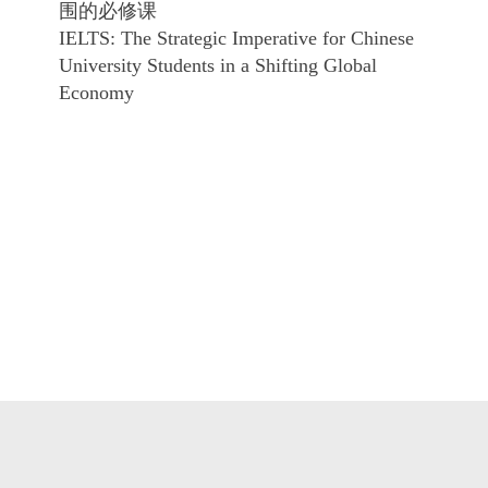
围的必修课
IELTS: The Strategic Imperative for Chinese
University Students in a Shifting Global
Economy