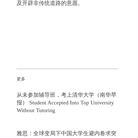
及开辟非传统道路的意愿。
更多
从未参加辅导班，考上清华大学（南华早
报） Student Accepted Into Top University
Without Tutoring
雅思：全球变局下中国大学生避内卷求突